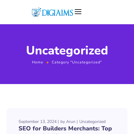
Uncategorized
Home
Category "Uncategorized"
September 13, 2024
by
Arun
Uncategorized
SEO for Builders Merchants: Top