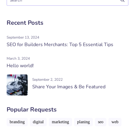
Recent Posts
September 13, 2024
SEO for Builders Merchants: Top 5 Essential Tips
March 3, 2024
Hello world!
September 2, 2022
Share Your Images & Be Featured
Popular Requests
branding
digital
marketing
planing
seo
web