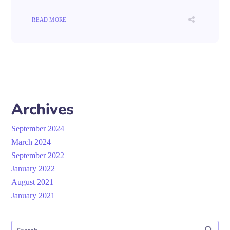
READ MORE
Archives
September 2024
March 2024
September 2022
January 2022
August 2021
January 2021