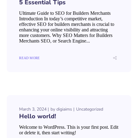
5 Essential Tips
Ultimate Guide to SEO for Builders Merchants
Introduction In today’s competitive market,
effective SEO for builders merchants is crucial to
enhancing your online visibility and attracting
more customers. Why SEO Matters for Builders
Merchants SEO, or Search Engine...
READ MORE
March 3, 2024
by
digiaims
Uncategorized
Hello world!
Welcome to WordPress. This is your first post. Edit
or delete it, then start writing!