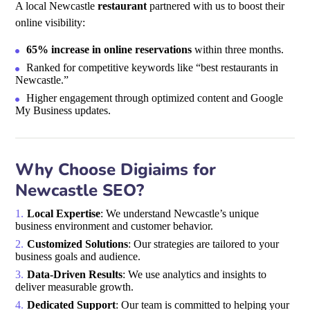
A local Newcastle
restaurant
partnered with us to boost their
online visibility:
65% increase in online reservations
within three months.
Ranked for competitive keywords like “best restaurants in
Newcastle.”
Higher engagement through optimized content and Google
My Business updates.
Why Choose Digiaims for
Newcastle SEO?
Local Expertise
: We understand Newcastle’s unique
business environment and customer behavior.
Customized Solutions
: Our strategies are tailored to your
business goals and audience.
Data-Driven Results
: We use analytics and insights to
deliver measurable growth.
Dedicated Support
: Our team is committed to helping your