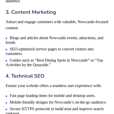
audience.
3. Content Marketing
Attract and engage customers with valuable, Newcastle-focused
content:
Blogs and articles about Newcastle events, attractions, and
trends.
SEO-optimized service pages to convert visitors into
customers.
Guides such as “Best Dining Spots in Newcastle” or “Top
Activities by the Quayside.”
4. Technical SEO
Ensure your website offers a seamless user experience with:
Fast page loading times for mobile and desktop users.
Mobile-friendly designs for Newcastle’s on-the-go audience.
Secure HTTPS protocols to build trust and improve search
rankings.