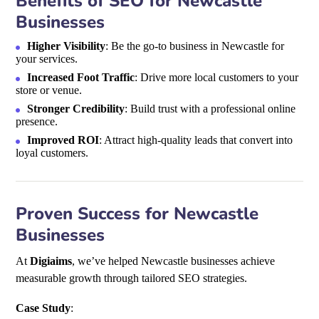
Benefits of SEO for Newcastle
Businesses
Higher Visibility
: Be the go-to business in Newcastle for
your services.
Increased Foot Traffic
: Drive more local customers to your
store or venue.
Stronger Credibility
: Build trust with a professional online
presence.
Improved ROI
: Attract high-quality leads that convert into
loyal customers.
Proven Success for Newcastle
Businesses
At
Digiaims
, we’ve helped Newcastle businesses achieve
measurable growth through tailored SEO strategies.
Case Study
: