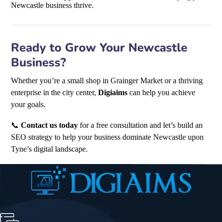
Newcastle business thrive.
Ready to Grow Your Newcastle
Business?
Whether you’re a small shop in Grainger Market or a thriving
enterprise in the city center,
Digiaims
can help you achieve
your goals.
📞
Contact us today
for a free consultation and let’s build an
SEO strategy to help your business dominate Newcastle upon
Tyne’s digital landscape.