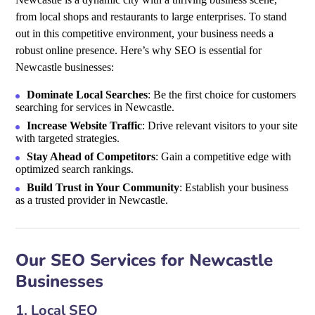
from local shops and restaurants to large enterprises. To stand
out in this competitive environment, your business needs a
robust online presence. Here’s why SEO is essential for
Newcastle businesses:
Dominate Local Searches
: Be the first choice for customers
searching for services in Newcastle.
Increase Website Traffic
: Drive relevant visitors to your site
with targeted strategies.
Stay Ahead of Competitors
: Gain a competitive edge with
optimized search rankings.
Build Trust in Your Community
: Establish your business
as a trusted provider in Newcastle.
Our SEO Services for Newcastle
Businesses
1. Local SEO