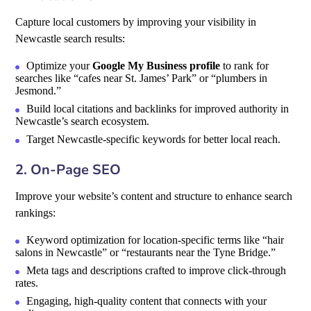
Capture local customers by improving your visibility in
Newcastle search results:
Optimize your
Google My Business profile
to rank for
searches like “cafes near St. James’ Park” or “plumbers in
Jesmond.”
Build local citations and backlinks for improved authority in
Newcastle’s search ecosystem.
Target Newcastle-specific keywords for better local reach.
2. On-Page SEO
Improve your website’s content and structure to enhance search
rankings:
Keyword optimization for location-specific terms like “hair
salons in Newcastle” or “restaurants near the Tyne Bridge.”
Meta tags and descriptions crafted to improve click-through
rates.
Engaging, high-quality content that connects with your