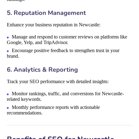
5. Reputation Management
Enhance your business reputation in Newcastle:
Manage and respond to customer reviews on platforms like
Google, Yelp, and TripAdvisor.
Encourage positive feedback to strengthen trust in your
brand.
6. Analytics & Reporting
Track your SEO performance with detailed insights:
Monitor rankings, traffic, and conversions for Newcastle-
related keywords.
Monthly performance reports with actionable
recommendations.