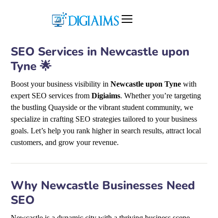
SEO Services in Newcastle upon
Tyne 🌟
Boost your business visibility in
Newcastle upon Tyne
with
expert SEO services from
Digiaims
. Whether you’re targeting
the bustling Quayside or the vibrant student community, we
specialize in crafting SEO strategies tailored to your business
goals. Let’s help you rank higher in search results, attract local
customers, and grow your revenue.
Why Newcastle Businesses Need
SEO
Newcastle is a dynamic city with a thriving business scene,