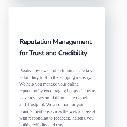
Reputation Management
for Trust and Credibility
Positive reviews and testimonials are key
to building trust in the shipping industry.
We help you manage your online
reputation by encouraging happy clients to
leave reviews on platforms like Google
and Trustpilot. We also monitor your
brand’s mentions across the web and assist
with responding to feedback, helping you
build credibility and trust.