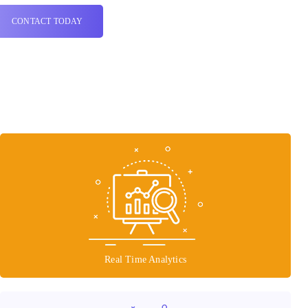
CONTACT TODAY
Real Time Analytics