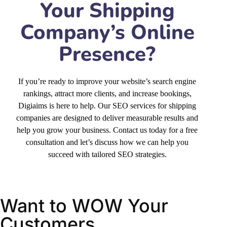
Presence?
If you’re ready to improve your website’s search engine
rankings, attract more clients, and increase bookings,
Digiaims is here to help. Our SEO services for shipping
companies are designed to deliver measurable results and
help you grow your business. Contact us today for a free
consultation and let’s discuss how we can help you
succeed with tailored SEO strategies.
Want to WOW Your
Customers