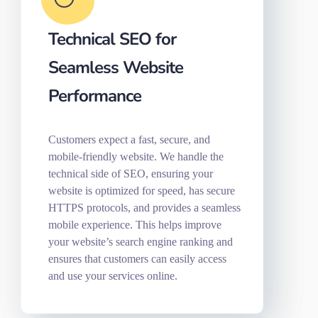
Technical SEO for
Seamless Website
Performance
Customers expect a fast, secure, and
mobile-friendly website. We handle the
technical side of SEO, ensuring your
website is optimized for speed, has secure
HTTPS protocols, and provides a seamless
mobile experience. This helps improve
your website’s search engine ranking and
ensures that customers can easily access
and use your services online.