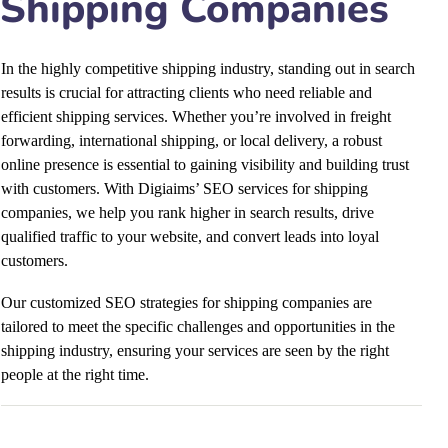
Shipping Companies
In the highly competitive shipping industry, standing out in search
results is crucial for attracting clients who need reliable and
efficient shipping services. Whether you’re involved in freight
forwarding, international shipping, or local delivery, a robust
online presence is essential to gaining visibility and building trust
with customers. With Digiaims’ SEO services for shipping
companies, we help you rank higher in search results, drive
qualified traffic to your website, and convert leads into loyal
customers.
Our customized SEO strategies for shipping companies are
tailored to meet the specific challenges and opportunities in the
shipping industry, ensuring your services are seen by the right
people at the right time.