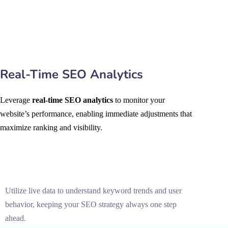
Real-Time SEO Analytics
Leverage
real-time SEO analytics
to monitor your
website’s performance, enabling immediate adjustments that
maximize ranking and visibility.
Utilize live data to understand keyword trends and user
behavior, keeping your SEO strategy always one step
ahead.