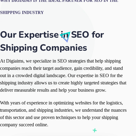
WHY DIGIAIMS IS THE IDEAL PARTNER FOR SEO IN THE
SHIPPING INDUSTRY
Our Expertise in SEO for
Shipping Companies
At Digiaims, we specialize in SEO strategies that help shipping
companies reach their target audience, gain credibility, and stand
out in a crowded digital landscape. Our expertise in SEO for the
shipping industry allows us to create highly targeted strategies that
deliver measurable results and help your business grow.
With years of experience in optimizing websites for the logistics,
transportation, and shipping industries, we understand the nuances
of this sector and use proven techniques to help your shipping
company succeed online.