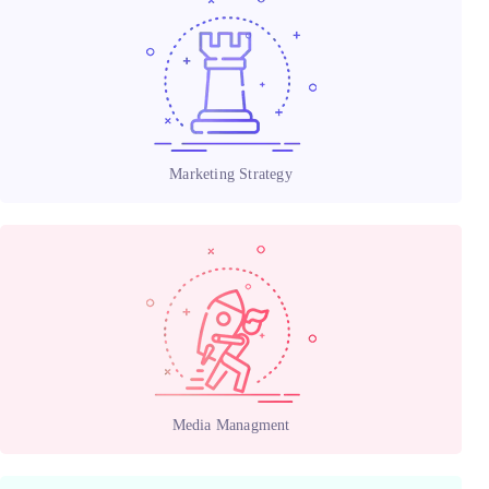
Marketing Strategy
Media Managment