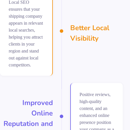
Local SEO
ensures that your
shipping company
appears in relevant
Better Local
local searches,
Visibility
helping you attract
clients in your
region and stand
out against local
competitors.
Positive reviews,
Improved
high-quality
content, and an
Online
enhanced online
Reputation and
presence position
your company as a