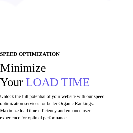
SPEED OPTIMIZATION
Minimize
Your
LOAD TIME
Unlock the full potential of your website with our speed
optimization services for better Organic Rankings.
Maximize load time efficiency and enhance user
experience for optimal performance.