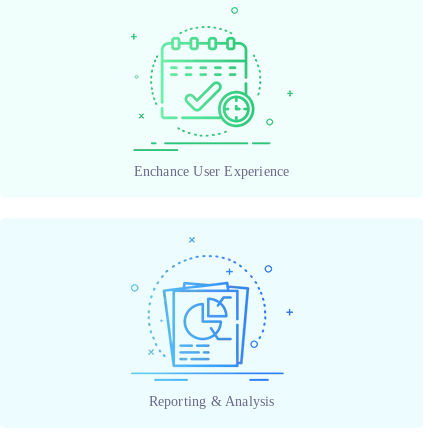
Enchance User Experience
Reporting & Analysis