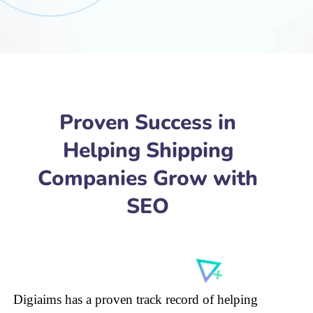
Proven Success in
Helping Shipping
Companies Grow with
SEO
Digiaims has a proven track record of helping