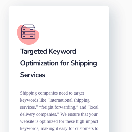
Targeted Keyword
Optimization for Shipping
Services
Shipping companies need to target
keywords like “international shipping
services,” “freight forwarding,” and “local
delivery companies.” We ensure that your
website is optimized for these high-impact
keywords, making it easy for customers to