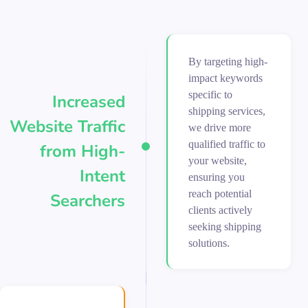
By targeting high-
impact keywords
specific to
Increased
shipping services,
Website Traffic
we drive more
qualified traffic to
from High-
your website,
Intent
ensuring you
reach potential
Searchers
clients actively
seeking shipping
solutions.