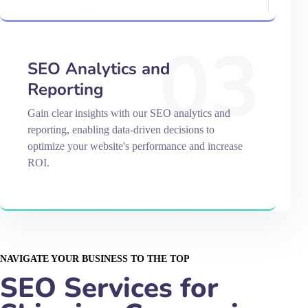
03
SEO Analytics and
Reporting
Gain clear insights with our SEO analytics and
reporting, enabling data-driven decisions to
optimize your website's performance and increase
ROI.
NAVIGATE YOUR BUSINESS TO THE TOP
SEO Services for