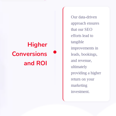
Our data-driven
approach ensures
that our SEO
efforts lead to
tangible
Higher
improvements in
Conversions
leads, bookings,
and revenue,
and ROI
ultimately
providing a higher
return on your
marketing
investment.