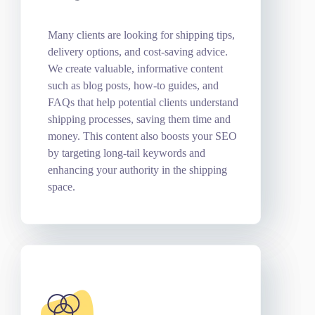
Many clients are looking for shipping tips,
delivery options, and cost-saving advice.
We create valuable, informative content
such as blog posts, how-to guides, and
FAQs that help potential clients understand
shipping processes, saving them time and
money. This content also boosts your SEO
by targeting long-tail keywords and
enhancing your authority in the shipping
space.