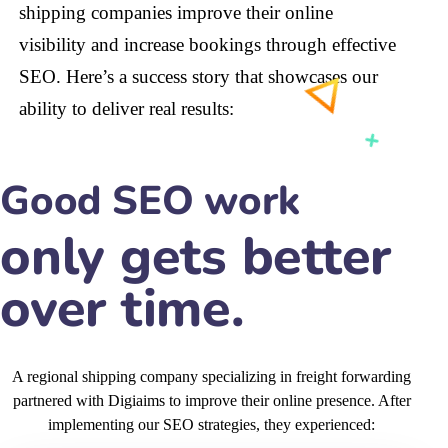
shipping companies improve their online
visibility and increase bookings through effective
SEO. Here’s a success story that showcases our
ability to deliver real results:
Good SEO work
A regional shipping company specializing in freight forwarding
partnered with Digiaims to improve their online presence. After
implementing our SEO strategies, they experienced:
60
%