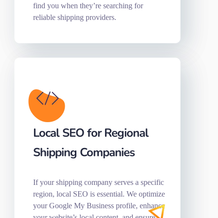
find you when they’re searching for
reliable shipping providers.
Local SEO for Regional
Shipping Companies
If your shipping company serves a specific
region, local SEO is essential. We optimize
your Google My Business profile, enhance
your website’s local content, and ensure