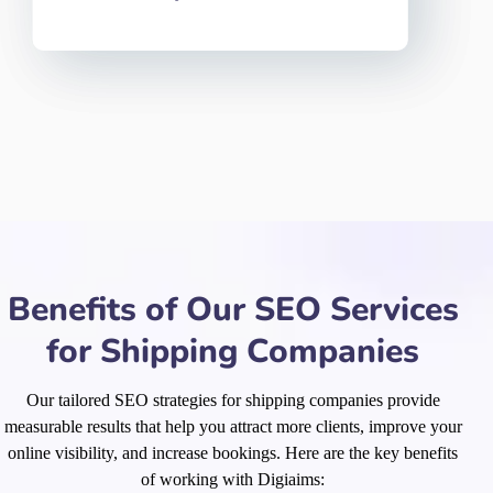
Benefits of Our SEO Services
for Shipping Companies
Our tailored SEO strategies for shipping companies provide
measurable results that help you attract more clients, improve your
online visibility, and increase bookings. Here are the key benefits
of working with Digiaims: