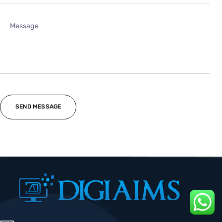
07404 50 1257