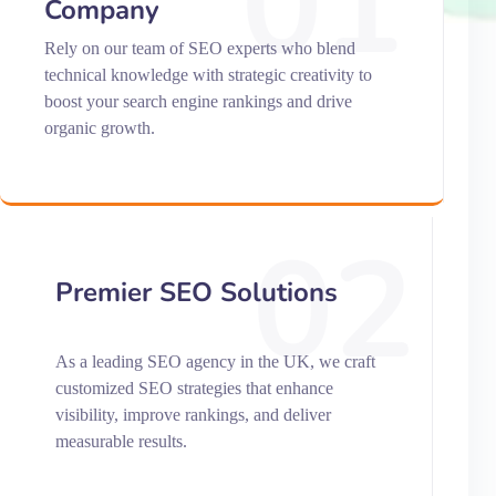
01
Company
Rely on our team of SEO experts who blend
technical knowledge with strategic creativity to
boost your search engine rankings and drive
organic growth.
02
Premier SEO Solutions
As a leading SEO agency in the UK, we craft
customized SEO strategies that enhance
visibility, improve rankings, and deliver
measurable results.