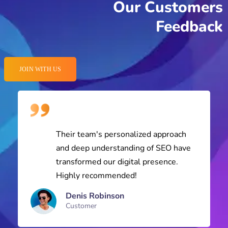
JOIN WITH US
Their team's personalized approach
and deep understanding of SEO have
transformed our digital presence.
Highly recommended!
Denis Robinson
Customer