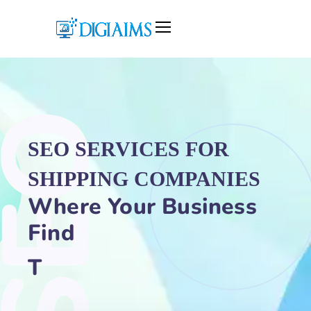
SEO SERVICES FOR
SHIPPING COMPANIES
Where Your Business
Find
Traffic Growth