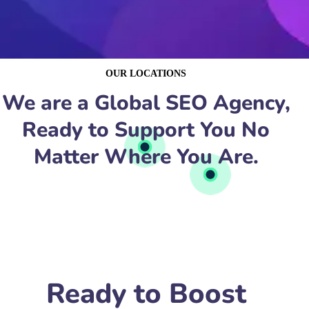
OUR LOCATIONS
We are a Global SEO Agency,
Ready to Support You No
Matter Where You Are.
Ready to Boost
Your Shipping
Company’s Online