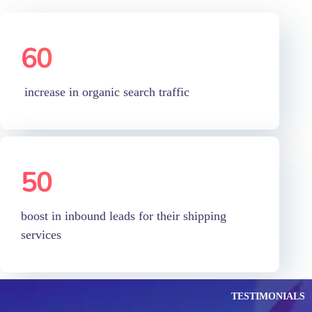
increase in organic search traffic
50
%
boost in inbound leads for their shipping
services
TESTIMONIALS
Our Customers
Feedback