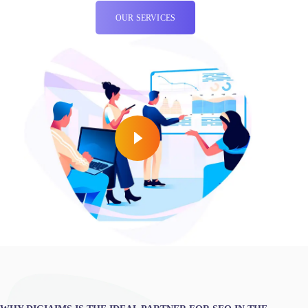
OUR SERVICES