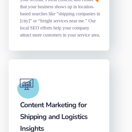
that your business shows up in location-
based searches like “shipping companies in
[city]” or “freight services near me.” Our
local SEO efforts help your company
attract more customers in your service area.
Content Marketing for
Shipping and Logistics
Insights