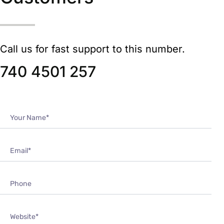
Call us for fast support to this number.
740 4501 257