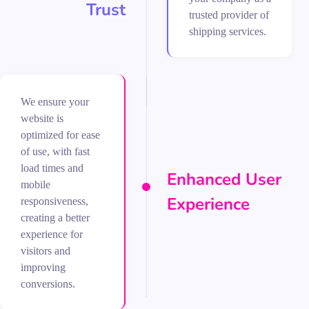
Trust
trusted provider of
shipping services.
We ensure your
website is
optimized for ease
of use, with fast
load times and
Enhanced User
mobile
Experience
responsiveness,
creating a better
experience for
visitors and
improving
conversions.