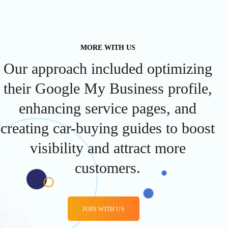
MORE WITH US
Our approach included optimizing
their Google My Business profile,
enhancing service pages, and
creating car-buying guides to boost
visibility and attract more
customers.
JOIN WITH US