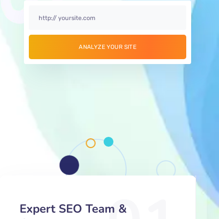
Expert SEO Team &