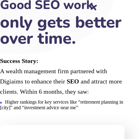
Good SEO work
makes
Success Story:
A wealth management firm partnered with
Digiaims to enhance their
SEO
and attract more
clients. Within 6 months, they saw:
Higher rankings for key services like “retirement planning in
[city]” and “investment advice near me”
60
%