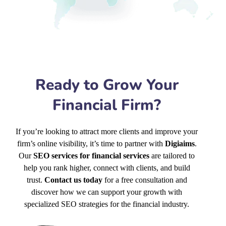
Ready to Grow Your
Financial Firm?
If you’re looking to attract more clients and improve your
firm’s online visibility, it’s time to partner with
Digiaims
.
Our
SEO services for financial services
are tailored to
help you rank higher, connect with clients, and build
trust.
Contact us today
for a free consultation and
discover how we can support your growth with
specialized SEO strategies for the financial industry.