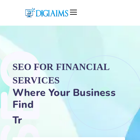
SEO
FOR FINANCIAL
SERVICES
Where Your Business
Find
Traffic Gr