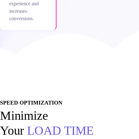
experience and
increases
conversions.
SPEED OPTIMIZATION
Minimize
Your
LOAD TIME