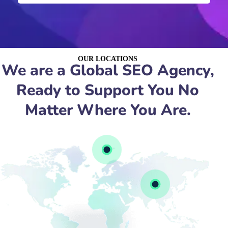
OUR LOCATIONS
We are a Global SEO Agency,
Ready to Support You No
Matter Where You Are.