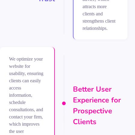
attracts more
clients and
strengthens client
relationships.
We optimize your
website for
usability, ensuring
clients can easily
Better User
access
information,
Experience for
schedule
Prospective
consultations, and
contact your firm,
Clients
which improves
the user