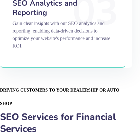
03
SEO Analytics and
Reporting
Gain clear insights with our SEO analytics and
reporting, enabling data-driven decisions to
optimize your website's performance and increase
ROI.
DRIVING CUSTOMERS TO YOUR DEALERSHIP OR AUTO
SHOP
SEO Services for Financial
Services