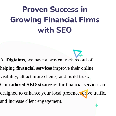
Proven Success in
Growing Financial Firms
with SEO
At
Digiaims
, we have a proven track record of
helping
financial services
improve their online
visibility, attract more clients, and build trust.
Our
tailored SEO strategies
for financial services are
designed to enhance your local presence, drive traffic,
and increase client engagement.