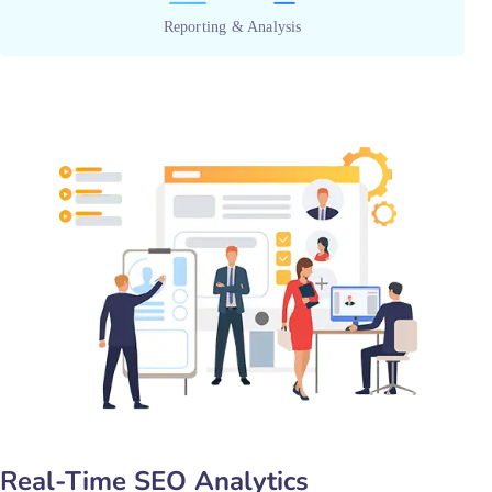
Reporting & Analysis
Real-Time SEO Analytics