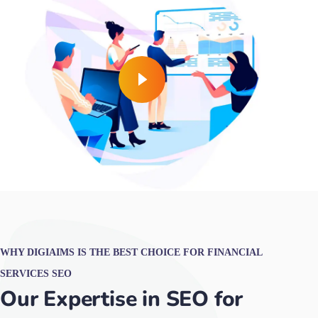
WHY DIGIAIMS IS THE BEST CHOICE FOR FINANCIAL
SERVICES SEO
Our Expertise in SEO for