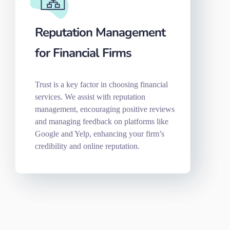
Reputation Management
for Financial Firms
Trust is a key factor in choosing financial
services. We assist with reputation
management, encouraging positive reviews
and managing feedback on platforms like
Google and Yelp, enhancing your firm’s
credibility and online reputation.