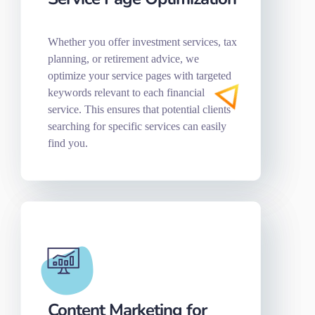
Whether you offer investment services, tax
planning, or retirement advice, we
optimize your service pages with targeted
keywords relevant to each financial
service. This ensures that potential clients
searching for specific services can easily
find you.
Content Marketing for