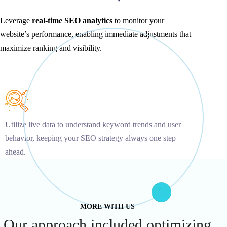
Leverage
real-time SEO analytics
to monitor your
website’s performance, enabling immediate adjustments that
maximize ranking and visibility.
Utilize live data to understand keyword trends and user
behavior, keeping your SEO strategy always one step
ahead.
MORE WITH US
Our approach included optimizing