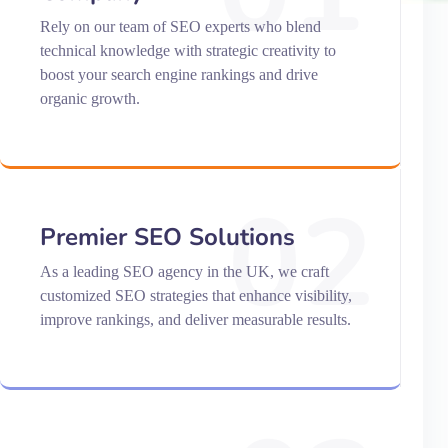
Rely on our team of SEO experts who blend
technical knowledge with strategic creativity to
boost your search engine rankings and drive
organic growth.
02
Premier SEO Solutions
As a leading SEO agency in the UK, we craft
customized SEO strategies that enhance visibility,
improve rankings, and deliver measurable results.