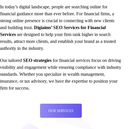
In today’s digital landscape, people are searching online for
financial guidance more than ever before. For financial firms, a
strong online presence is crucial to connecting with new clients
and building trust.
Digiaims’ SEO Services for Financial
Services
are designed to help your firm rank higher in search
results, attract more clients, and establish your brand as a trusted
authority in the industry.
Our tailored
SEO strategies
for financial services focus on driving
visibility and engagement while ensuring compliance with industry
standards. Whether you specialize in wealth management,
insurance, or tax advisory, we have the expertise to position your
firm for success.
OUR SERVICES