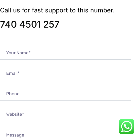
740 4501 257