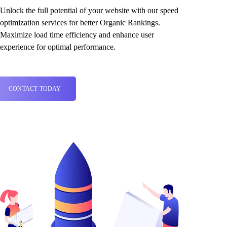
Unlock the full potential of your website with our speed
optimization services for better Organic Rankings.
Maximize load time efficiency and enhance user
experience for optimal performance.
CONTACT TODAY