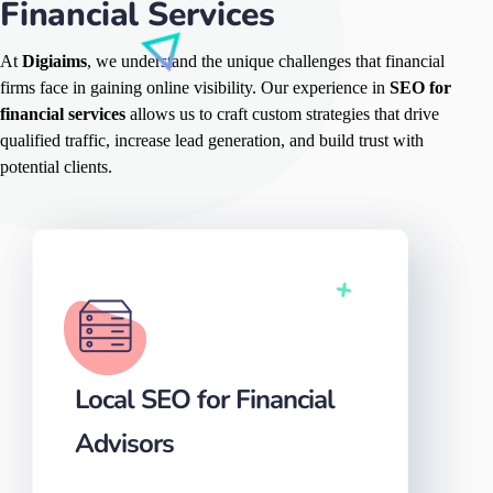
Financial Services
At
Digiaims
, we understand the unique challenges that financial
firms face in gaining online visibility. Our experience in
SEO for
financial services
allows us to craft custom strategies that drive
qualified traffic, increase lead generation, and build trust with
potential clients.
Local SEO for Financial
Advisors