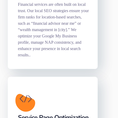
Financial services are often built on local
trust. Our local SEO strategies ensure your
firm ranks for location-based searches,
such as “financial advisor near me” or
“wealth management in [city].” We
optimize your Google My Business
profile, manage NAP consistency, and
enhance your presence in local search
results..
Service Page Optimization