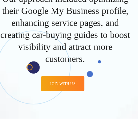
their Google My Business profile,
enhancing service pages, and
creating car-buying guides to boost
visibility and attract more
customers.
JOIN WITH US