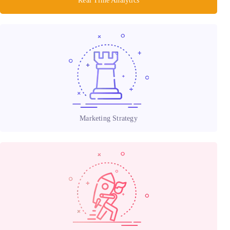
Real Time Analytics
Marketing Strategy