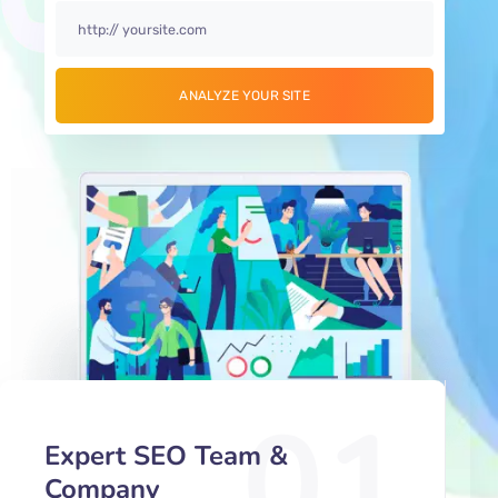
01
Expert SEO Team &
Company