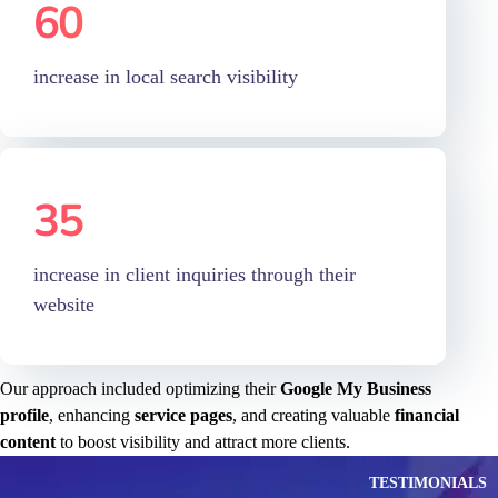
increase in local search visibility
35
%
increase in client inquiries through their
website
Our approach included optimizing their
Google My Business
profile
, enhancing
service pages
, and creating valuable
financial
content
to boost visibility and attract more clients.
TESTIMONIALS
Our Customers