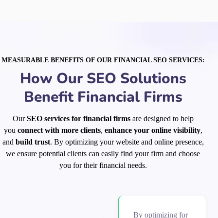
MEASURABLE BENEFITS OF OUR FINANCIAL SEO SERVICES:
How Our SEO Solutions
Benefit Financial Firms
Our
SEO services for financial firms
are designed to help
you
connect with more clients
,
enhance your online visibility
,
and
build trust
. By optimizing your website and online presence,
we ensure potential clients can easily find your firm and choose
you for their financial needs.
By optimizing for