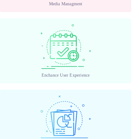
Media Managment
Enchance User Experience