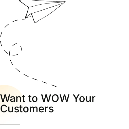
Want to WOW Your
Customers
Call us for fast support to this number.