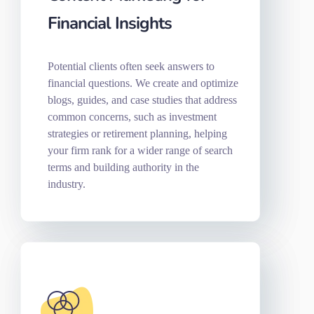
Financial Insights
Potential clients often seek answers to
financial questions. We create and optimize
blogs, guides, and case studies that address
common concerns, such as investment
strategies or retirement planning, helping
your firm rank for a wider range of search
terms and building authority in the
industry.