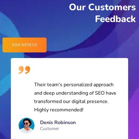
Feedback
JOIN WITH US
Their team's personalized approach
and deep understanding of SEO have
transformed our digital presence.
Highly recommended!
Denis Robinson
Customer