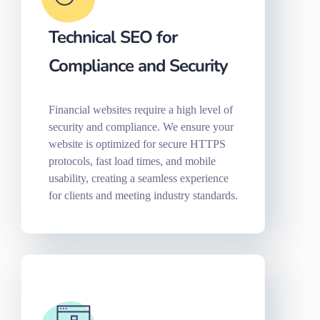
Technical SEO for
Compliance and Security
Financial websites require a high level of
security and compliance. We ensure your
website is optimized for secure HTTPS
protocols, fast load times, and mobile
usability, creating a seamless experience
for clients and meeting industry standards.