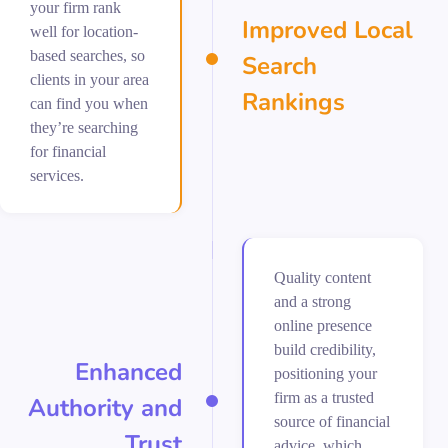
your firm rank
Improved Local
well for location-
based searches, so
Search
clients in your area
Rankings
can find you when
they’re searching
for financial
services.
Quality content
and a strong
online presence
build credibility,
Enhanced
positioning your
firm as a trusted
Authority and
source of financial
Trust
advice, which