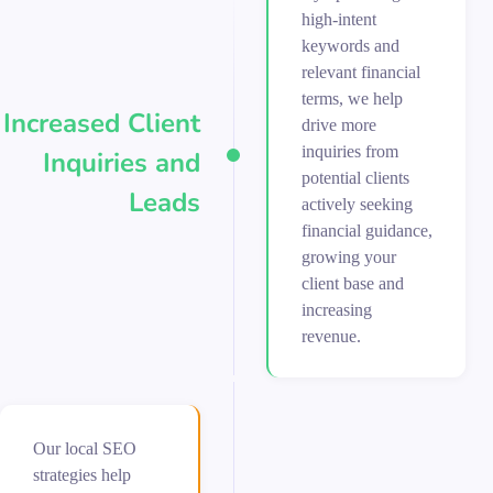
high-intent
keywords and
relevant financial
terms, we help
Increased Client
drive more
inquiries from
Inquiries and
potential clients
Leads
actively seeking
financial guidance,
growing your
client base and
increasing
revenue.
Our local SEO
strategies help