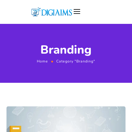
Branding
Home
Category "Branding"