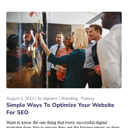
August 1, 2021
by
digiaims
Branding
Planing
Simple Ways To Optimize Your Website
For SEO
Want to know the one thing that every successful digital
marketer does first to ensure they get the biggest return on their