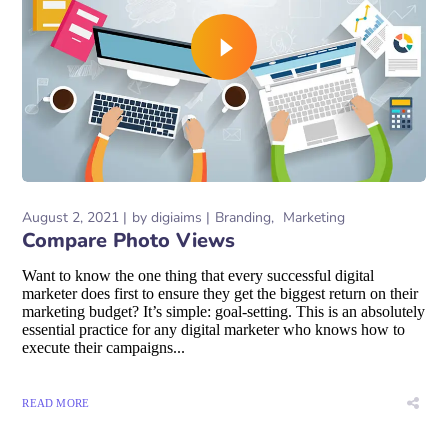
August 2, 2021
by
digiaims
Branding
Marketing
Compare Photo Views
Want to know the one thing that every successful digital
marketer does first to ensure they get the biggest return on their
marketing budget? It’s simple: goal-setting. This is an absolutely
essential practice for any digital marketer who knows how to
execute their campaigns...
READ MORE