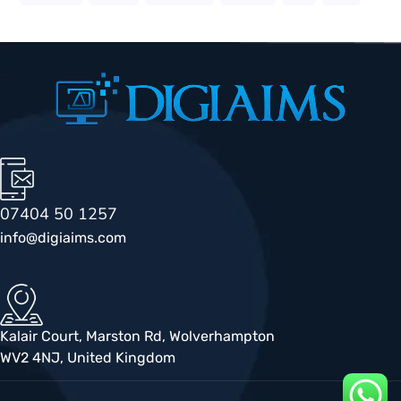
07404 50 1257
info@digiaims.com
Kalair Court, Marston Rd, Wolverhampton
WV2 4NJ, United Kingdom