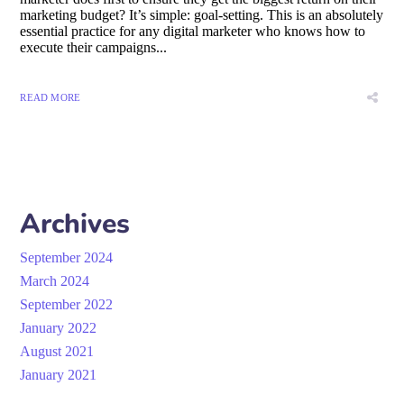
marketing budget? It’s simple: goal-setting. This is an absolutely
essential practice for any digital marketer who knows how to
execute their campaigns...
READ MORE
Archives
September 2024
March 2024
September 2022
January 2022
August 2021
January 2021