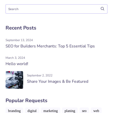
Recent Posts
September 13, 2024
SEO for Builders Merchants: Top 5 Essential Tips
March 3, 2024
Hello world!
September 2, 2022
Share Your Images & Be Featured
Popular Requests
branding
digital
marketing
planing
seo
web